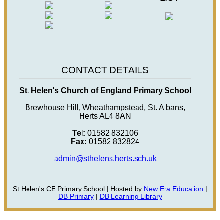
CONTACT DETAILS
St. Helen's Church of England Primary School
Brewhouse Hill, Wheathampstead, St. Albans,
Herts AL4 8AN
Tel:
01582 832106
Fax:
01582 832824
admin@sthelens.herts.sch.uk
St Helen's CE Primary School | Hosted by
New Era Education
|
DB Primary
|
DB Learning Library