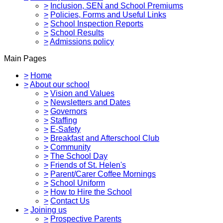
>
Inclusion, SEN and School Premiums
>
Policies, Forms and Useful Links
>
School Inspection Reports
>
School Results
>
Admissions policy
Main Pages
>
Home
>
About our school
>
Vision and Values
>
Newsletters and Dates
>
Governors
>
Staffing
>
E-Safety
>
Breakfast and Afterschool Club
>
Community
>
The School Day
>
Friends of St. Helen's
>
Parent/Carer Coffee Mornings
>
School Uniform
>
How to Hire the School
>
Contact Us
>
Joining us
>
Prospective Parents