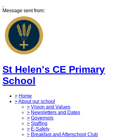
,
Message sent from:
St Helen's CE Primary
School
>
Home
>
About our school
>
Vision and Values
>
Newsletters and Dates
>
Governors
>
Staffing
>
E-Safety
>
Breakfast and Afterschool Club