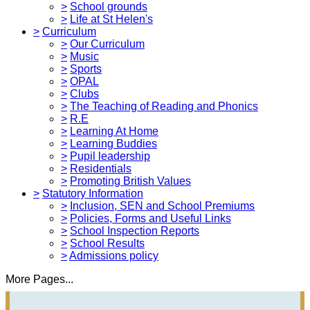
>
School grounds
>
Life at St Helen's
>
Curriculum
>
Our Curriculum
>
Music
>
Sports
>
OPAL
>
Clubs
>
The Teaching of Reading and Phonics
>
R.E
>
Learning At Home
>
Learning Buddies
>
Pupil leadership
>
Residentials
>
Promoting British Values
>
Statutory Information
>
Inclusion, SEN and School Premiums
>
Policies, Forms and Useful Links
>
School Inspection Reports
>
School Results
>
Admissions policy
More Pages...