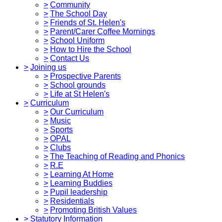
>
Community
>
The School Day
>
Friends of St. Helen's
>
Parent/Carer Coffee Mornings
>
School Uniform
>
How to Hire the School
>
Contact Us
>
Joining us
>
Prospective Parents
>
School grounds
>
Life at St Helen's
>
Curriculum
>
Our Curriculum
>
Music
>
Sports
>
OPAL
>
Clubs
>
The Teaching of Reading and Phonics
>
R.E
>
Learning At Home
>
Learning Buddies
>
Pupil leadership
>
Residentials
>
Promoting British Values
>
Statutory Information