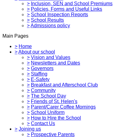
>
Inclusion, SEN and School Premiums
>
Policies, Forms and Useful Links
>
School Inspection Reports
>
School Results
>
Admissions policy
Main Pages
>
Home
>
About our school
>
Vision and Values
>
Newsletters and Dates
>
Governors
>
Staffing
>
E-Safety
>
Breakfast and Afterschool Club
>
Community
>
The School Day
>
Friends of St. Helen's
>
Parent/Carer Coffee Mornings
>
School Uniform
>
How to Hire the School
>
Contact Us
>
Joining us
>
Prospective Parents