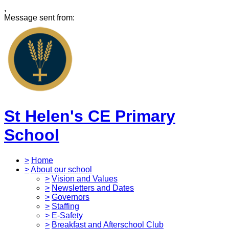
,
Message sent from:
St Helen's CE Primary
School
>
Home
>
About our school
>
Vision and Values
>
Newsletters and Dates
>
Governors
>
Staffing
>
E-Safety
>
Breakfast and Afterschool Club