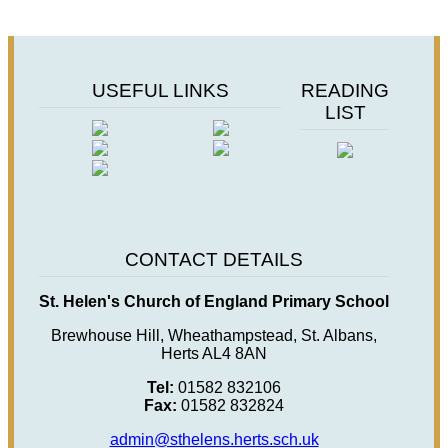
USEFUL LINKS
READING
LIST
CONTACT DETAILS
St. Helen's Church of England Primary School
Brewhouse Hill, Wheathampstead, St. Albans,
Herts AL4 8AN
Tel:
01582 832106
Fax:
01582 832824
admin@sthelens.herts.sch.uk