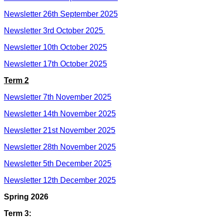
Newsletter 26th September 2025
Newsletter 3rd October 2025
Newsletter 10th October 2025
Newsletter 17th October 2025
Term 2
Newsletter 7th November 2025
Newsletter 14th November 2025
Newsletter 21st November 2025
Newsletter 28th November 2025
Newsletter 5th December 2025
Newsletter 12th December 2025
Spring 2026
Term 3: