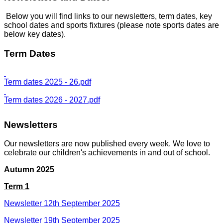
Below you will find links to our newsletters, term dates, key
school dates and sports fixtures (please note sports dates are
below key dates).
Term Dates
Term dates 2025 - 26.pdf
Term dates 2026 - 2027.pdf
Newsletters
Our newsletters are now published every week. We love to
celebrate our children's achievements in and out of school.
Autumn 2025
Term 1
Newsletter 12th September 2025
Newsletter 19th September 2025