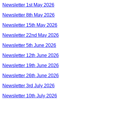
Newsletter 1st May 2026
Newsletter 8th May 2026
Newsletter 15th May 2026
Newsletter 22nd May 2026
Newsletter 5th June 2026
Newsletter 12th June 2026
Newsletter 19th June 2026
Newsletter 26th June 2026
Newsletter 3rd July 2026
Newsletter 10th July 2026