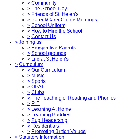
>
Community
>
The School Day
>
Friends of St. Helen's
>
Parent/Carer Coffee Mornings
>
School Uniform
>
How to Hire the School
>
Contact Us
>
Joining us
>
Prospective Parents
>
School grounds
>
Life at St Helen's
>
Curriculum
>
Our Curriculum
>
Music
>
Sports
>
OPAL
>
Clubs
>
The Teaching of Reading and Phonics
>
R.E
>
Learning At Home
>
Learning Buddies
>
Pupil leadership
>
Residentials
>
Promoting British Values
>
Statutory Information