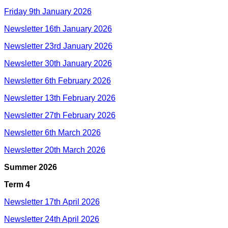
Friday 9th January 2026
Newsletter 16th January 2026
Newsletter 23rd January 2026
Newsletter 30th January 2026
Newsletter 6th February 2026
Newsletter 13th February 2026
Newsletter 27th February 2026
Newsletter 6th March 2026
Newsletter 20th March 2026
Summer 2026
Term 4
Newsletter 17th April 2026
Newsletter 24th April 2026