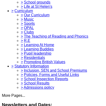
>
School grounds
>
Life at St Helen's
>
Curriculum
>
Our Curriculum
>
Music
>
Sports
>
OPAL
>
Clubs
>
The Teaching of Reading and Phonics
>
R.E
>
Learning At Home
>
Learning Buddies
>
Pupil leadership
>
Residentials
>
Promoting British Values
>
Statutory Information
>
Inclusion, SEN and School Premiums
>
Policies, Forms and Useful Links
>
School Inspection Reports
>
School Results
>
Admissions policy
More Pages...
Newsletters and Dates: