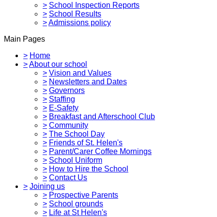
>
School Inspection Reports
>
School Results
>
Admissions policy
Main Pages
>
Home
>
About our school
>
Vision and Values
>
Newsletters and Dates
>
Governors
>
Staffing
>
E-Safety
>
Breakfast and Afterschool Club
>
Community
>
The School Day
>
Friends of St. Helen's
>
Parent/Carer Coffee Mornings
>
School Uniform
>
How to Hire the School
>
Contact Us
>
Joining us
>
Prospective Parents
>
School grounds
>
Life at St Helen's