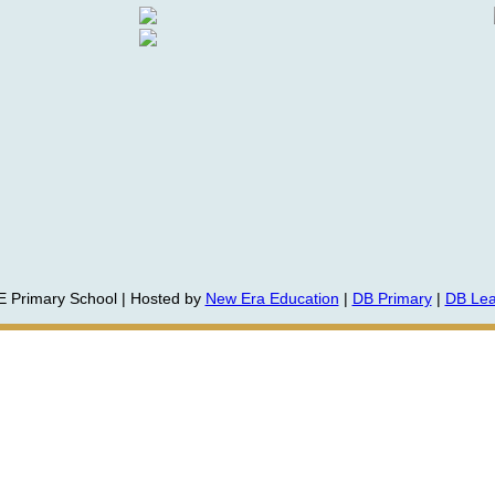
E Primary School | Hosted by
New Era Education
|
DB Primary
|
DB Lea