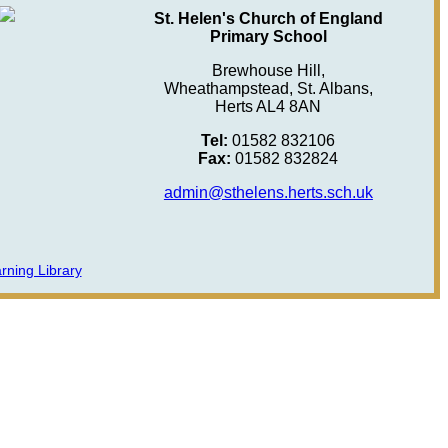
St. Helen's Church of England
Primary School
Brewhouse Hill,
Wheathampstead, St. Albans,
Herts AL4 8AN
Tel:
01582 832106
Fax:
01582 832824
admin@sthelens.herts.sch.uk
rning Library