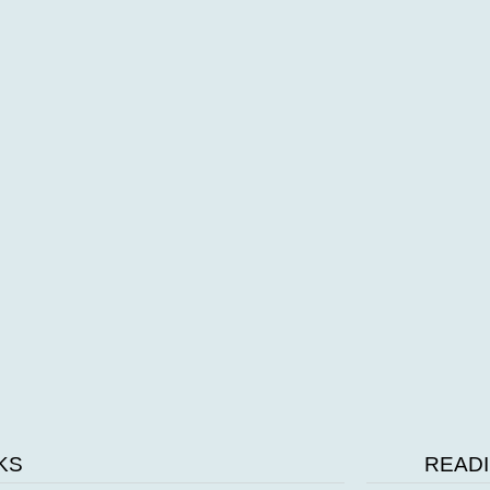
Video of school grounds
a9b3c171-286b-44b0-89a5-a347098d9fb2.mp4
KS
READI