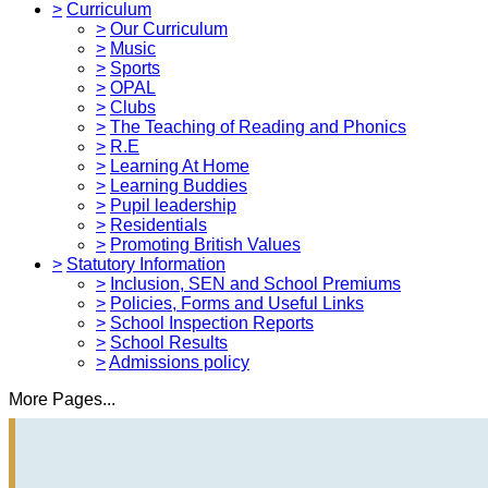
>
Curriculum
>
Our Curriculum
>
Music
>
Sports
>
OPAL
>
Clubs
>
The Teaching of Reading and Phonics
>
R.E
>
Learning At Home
>
Learning Buddies
>
Pupil leadership
>
Residentials
>
Promoting British Values
>
Statutory Information
>
Inclusion, SEN and School Premiums
>
Policies, Forms and Useful Links
>
School Inspection Reports
>
School Results
>
Admissions policy
More Pages...