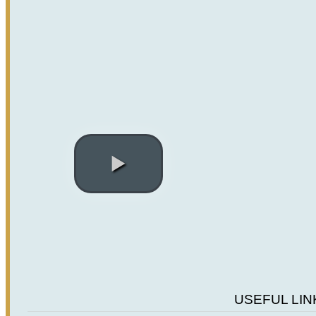
Previous
Next
USEFUL LIN