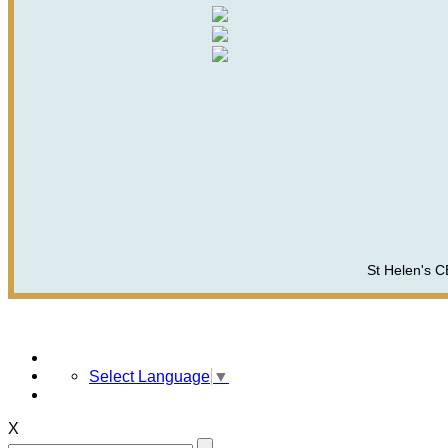
St Helen's C
Select Language
▼
X