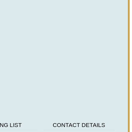
NG LIST
CONTACT DETAILS