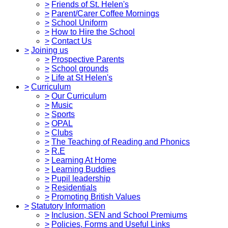
>
Friends of St. Helen's
>
Parent/Carer Coffee Mornings
>
School Uniform
>
How to Hire the School
>
Contact Us
>
Joining us
>
Prospective Parents
>
School grounds
>
Life at St Helen's
>
Curriculum
>
Our Curriculum
>
Music
>
Sports
>
OPAL
>
Clubs
>
The Teaching of Reading and Phonics
>
R.E
>
Learning At Home
>
Learning Buddies
>
Pupil leadership
>
Residentials
>
Promoting British Values
>
Statutory Information
>
Inclusion, SEN and School Premiums
>
Policies, Forms and Useful Links