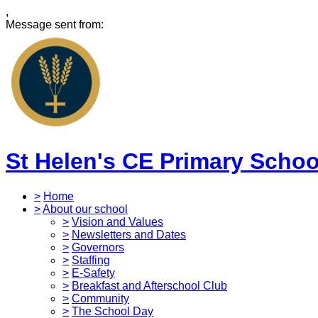
,
Message sent from:
St Helen's CE Primary Schoo
>
Home
>
About our school
>
Vision and Values
>
Newsletters and Dates
>
Governors
>
Staffing
>
E-Safety
>
Breakfast and Afterschool Club
>
Community
>
The School Day